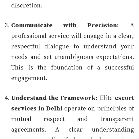
discretion.
Communicate with Precision:
A
professional service will engage in a clear,
respectful dialogue to understand your
needs and set unambiguous expectations.
This is the foundation of a successful
engagement.
Understand the Framework:
Elite
escort
services in Delhi
operate on principles of
mutual respect and transparent
agreements. A clear understanding