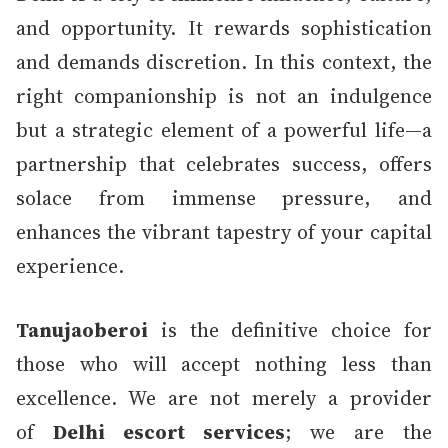
and opportunity. It rewards sophistication
and demands discretion. In this context, the
right companionship is not an indulgence
but a strategic element of a powerful life—a
partnership that celebrates success, offers
solace from immense pressure, and
enhances the vibrant tapestry of your capital
experience.
Tanujaoberoi
is the definitive choice for
those who will accept nothing less than
excellence. We are not merely a provider
of
Delhi escort services
; we are the