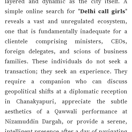
layered and dynamic as the city itself. A
simple online search for "
Delhi call girls
"
reveals a vast and unregulated ecosystem,
one that is fundamentally inadequate for a
clientele comprising ministers, CEOs,
foreign delegates, and scions of business
families. These individuals do not seek a
transaction; they seek an experience. They
require a companion who can discuss
geopolitical shifts at a diplomatic reception
in Chanakyapuri, appreciate the subtle
aesthetics of a Qawwali performance at
Nizamuddin Dargah, or provide a serene,
intelligent presence after a day of navigating