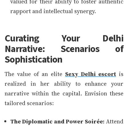
valued for their ability to foster authentic
rapport and intellectual synergy.
Curating Your Delhi
Narrative: Scenarios of
Sophistication
The value of an elite
Sexy Delhi escort
is
realized in her ability to enhance your
narrative within the capital. Envision these
tailored scenarios:
The Diplomatic and Power Soirée:
Attend