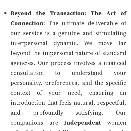
Beyond the Transaction: The Art of
Connection:
The ultimate deliverable of
our service is a genuine and stimulating
interpersonal dynamic. We move far
beyond the impersonal nature of standard
agencies. Our process involves a nuanced
consultation to understand your
personality, preferences, and the specific
context of your need, ensuring an
introduction that feels natural, respectful,
and profoundly satisfying. Our
companions are
Independent
women