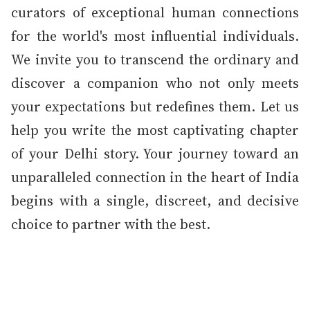
curators of exceptional human connections
for the world's most influential individuals.
We invite you to transcend the ordinary and
discover a companion who not only meets
your expectations but redefines them. Let us
help you write the most captivating chapter
of your Delhi story. Your journey toward an
unparalleled connection in the heart of India
begins with a single, discreet, and decisive
choice to partner with the best.