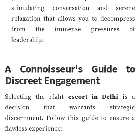
stimulating conversation and serene
relaxation that allows you to decompress
from the immense pressures of
leadership.
A Connoisseur's Guide to
Discreet Engagement
Selecting the right
escort in Delhi
is a
decision that warrants strategic
discernment. Follow this guide to ensure a
flawless experience: