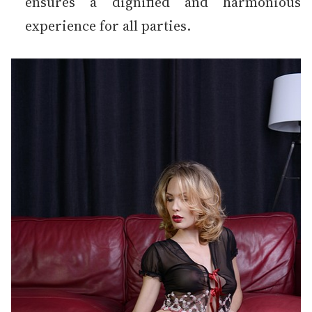
ensures a dignified and harmonious
experience for all parties.