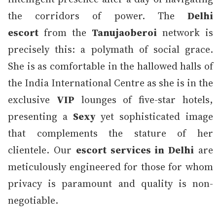
the corridors of power. The
Delhi
escort
from the
Tanujaoberoi
network is
precisely this: a polymath of social grace.
She is as comfortable in the hallowed halls of
the India International Centre as she is in the
exclusive
VIP
lounges of five-star hotels,
presenting a
Sexy
yet sophisticated image
that complements the stature of her
clientele. Our
escort services in Delhi
are
meticulously engineered for those for whom
privacy is paramount and quality is non-
negotiable.