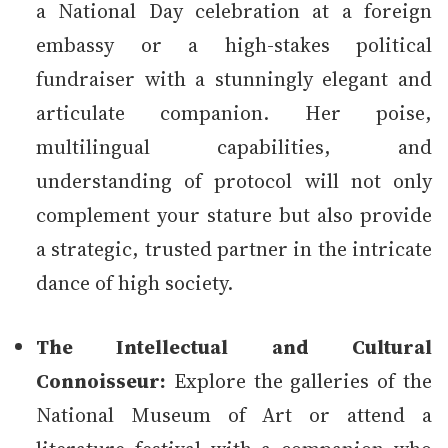
a National Day celebration at a foreign
embassy or a high-stakes political
fundraiser with a stunningly elegant and
articulate companion. Her poise,
multilingual capabilities, and
understanding of protocol will not only
complement your stature but also provide
a strategic, trusted partner in the intricate
dance of high society.
The Intellectual and Cultural
Connoisseur:
Explore the galleries of the
National Museum of Art or attend a