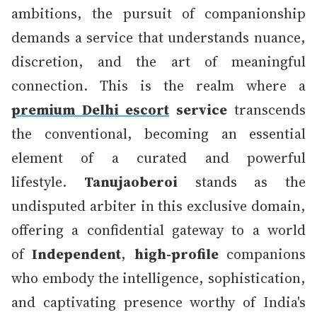
ambitions, the pursuit of companionship
demands a service that understands nuance,
discretion, and the art of meaningful
connection. This is the realm where a
premium Delhi escort
service
transcends
the conventional, becoming an essential
element of a curated and powerful
lifestyle.
Tanujaoberoi
stands as the
undisputed arbiter in this exclusive domain,
offering a confidential gateway to a world
of
Independent
,
high-profile
companions
who embody the intelligence, sophistication,
and captivating presence worthy of India's