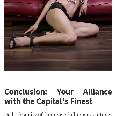
Conclusion: Your Alliance
with the Capital's Finest
Delhi is a city of immense influence, culture,