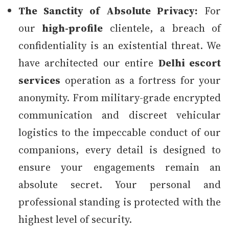
The Sanctity of Absolute Privacy:
For
our
high-profile
clientele, a breach of
confidentiality is an existential threat. We
have architected our entire
Delhi escort
services
operation as a fortress for your
anonymity. From military-grade encrypted
communication and discreet vehicular
logistics to the impeccable conduct of our
companions, every detail is designed to
ensure your engagements remain an
absolute secret. Your personal and
professional standing is protected with the
highest level of security.