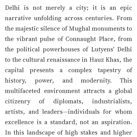
Delhi is not merely a city; it is an epic
narrative unfolding across centuries. From
the majestic silence of Mughal monuments to
the vibrant pulse of Connaught Place, from
the political powerhouses of Lutyens' Delhi
to the cultural renaissance in Hauz Khas, the
capital presents a complex tapestry of
history, power, and modernity. This
multifaceted environment attracts a global
citizenry of diplomats, industrialists,
artists, and leaders—individuals for whom
excellence is a standard, not an aspiration.
In this landscape of high stakes and higher