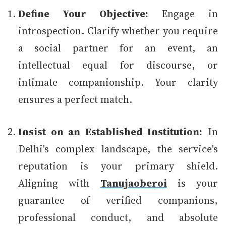
Define Your Objective:
Engage in
introspection. Clarify whether you require
a social partner for an event, an
intellectual equal for discourse, or
intimate companionship. Your clarity
ensures a perfect match.
Insist on an Established Institution:
In
Delhi's complex landscape, the service's
reputation is your primary shield.
Aligning with
Tanujaoberoi
is your
guarantee of verified companions,
professional conduct, and absolute