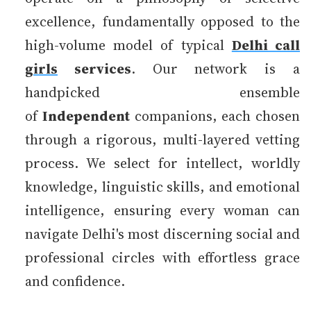
excellence, fundamentally opposed to the
high-volume model of typical
Delhi call
girls
services
. Our network is a
handpicked ensemble
of
Independent
companions, each chosen
through a rigorous, multi-layered vetting
process. We select for intellect, worldly
knowledge, linguistic skills, and emotional
intelligence, ensuring every woman can
navigate Delhi's most discerning social and
professional circles with effortless grace
and confidence.