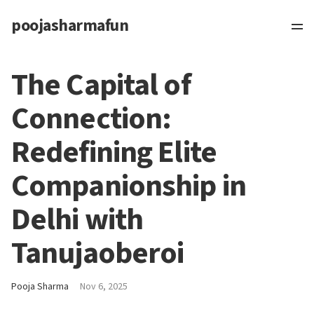
poojasharmafun
The Capital of
Connection:
Redefining Elite
Companionship in
Delhi with
Tanujaoberoi
Pooja Sharma
Nov 6, 2025