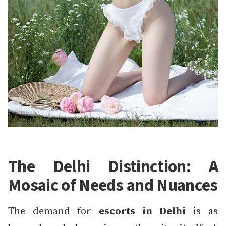
The Delhi Distinction: A
Mosaic of Needs and Nuances
The demand for
escorts in Delhi
is as