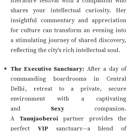
literature festival with a companion who
shares your intellectual curiosity. Her
insightful commentary and appreciation
for culture can transform an evening into
a stimulating journey of shared discovery,
reflecting the city's rich intellectual soul.
The Executive Sanctuary:
After a day of
commanding boardrooms in Central
Delhi, retreat to a private, secure
environment with a captivating
and
Sexy
companion.
A
Tanujaoberoi
partner provides the
perfect
VIP
sanctuary—a blend of