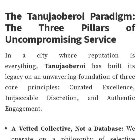
The Tanujaoberoi Paradigm:
The Three Pillars of
Uncompromising Service
In a city where reputation is
everything,
Tanujaoberoi
has built its
legacy on an unwavering foundation of three
core principles: Curated Excellence,
Impeccable Discretion, and Authentic
Engagement.
A Vetted Collective, Not a Database:
We
operate on a philosophy of selective