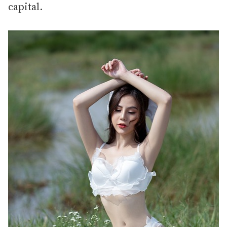
capital.